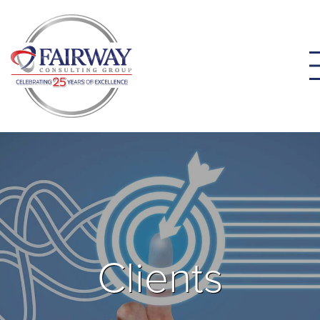
Clients