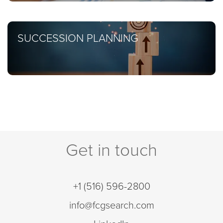
SUCCESSION PLANNING
Get in touch
+1 (516) 596-2800
info@fcgsearch.com