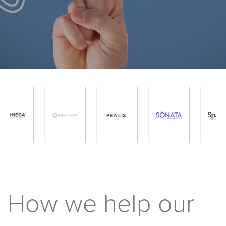
How we help our