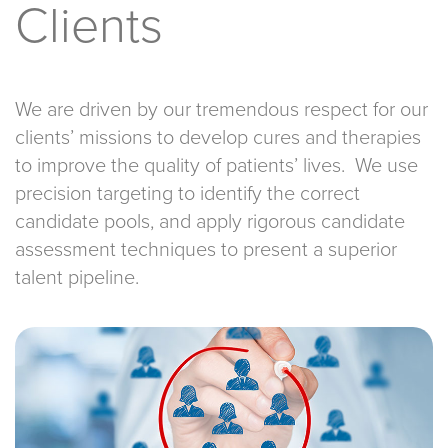
Clients
We are driven by our tremendous respect for our
clients’ missions to develop cures and therapies
to improve the quality of patients’ lives. We use
precision targeting to identify the correct
candidate pools, and apply rigorous candidate
assessment techniques to present a superior
talent pipeline.