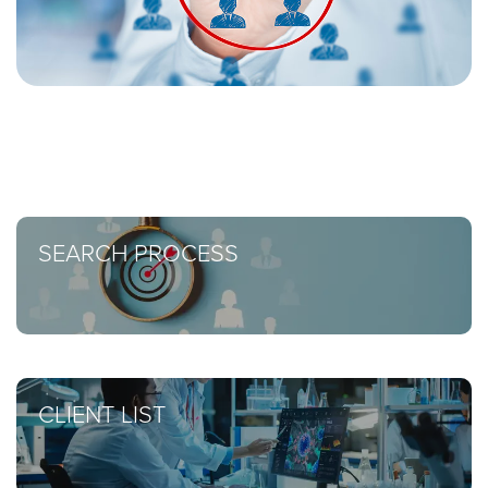
SEARCH PROCESS
CLIENT LIST