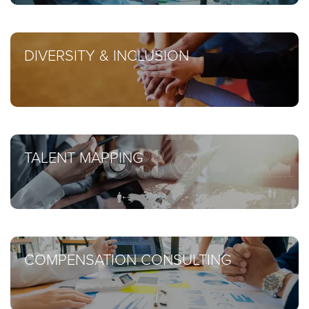
DIVERSITY & INCLUSION
TALENT MAPPING
COMPENSATION CONSULTING