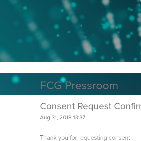
FCG Pressroom
Consent Request Confi
Aug 31, 2018 13:37
Thank you for requesting consent.