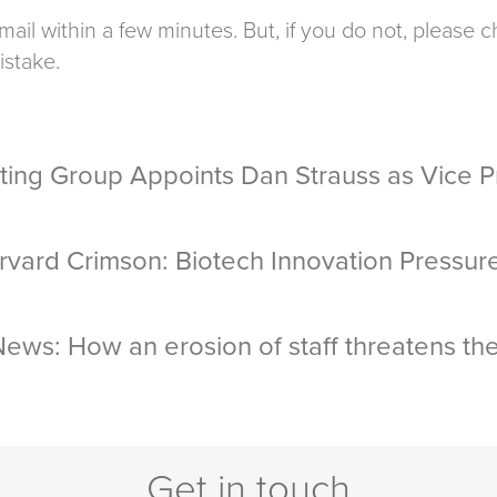
mail within a few minutes. But, if you do not, please
istake.
ting Group Appoints Dan Strauss as Vice Pr
rvard Crimson: Biotech Innovation Pressur
ews: How an erosion of staff threatens th
Get in touch