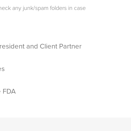
 check any junk/spam folders in case
esident and Client Partner
es
e FDA