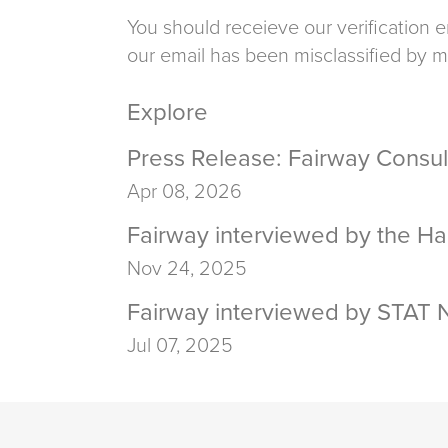
You should receieve our verification e
our email has been misclassified by m
Explore
Press Release: Fairway Consul
Apr 08, 2026
Fairway interviewed by the Ha
Nov 24, 2025
Fairway interviewed by STAT N
Jul 07, 2025