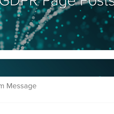
GDPR Page Post
rm Message