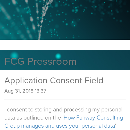
FCG Pressroom
Application Consent Field
Aug 31, 2018 13:37
I consent to storing and processing my personal
data as outlined on the ‘
How Fairway Consulting
Group manages and uses your personal data
‘