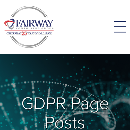
GDPR Page
Posts