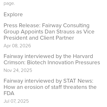
page.
Explore
Press Release: Fairway Consulting
Group Appoints Dan Strauss as Vice
President and Client Partner
Apr 08, 2026
Fairway interviewed by the Harvard
Crimson: Biotech Innovation Pressures
Nov 24, 2025
Fairway interviewed by STAT News:
How an erosion of staff threatens the
FDA
Jul 07, 2025