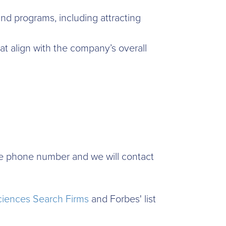
nd programs, including attracting
t align with the company’s overall
time phone number and we will contact
ciences Search Firms
and Forbes' list