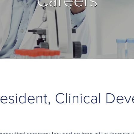
Careers
resident, Clinical De