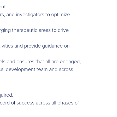
nt.
rs, and investigators to optimize
ging therapeutic areas to drive
ctivities and provide guidance on
els and ensures that all are engaged,
nical development team and across
uired.
cord of success across all phases of