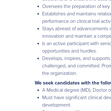
Oversees the preparation of key 
Establishes and maintains relatio
performance on clinical trial activi
Stays abreast of advancements in
innovation and maintain a compe
Is an active participant with sen
opportunities and hurdles.
Develops, inspires, and supports 
challenged, and committed. Promo
the organization.
We seek candidates with the follo
A Medical degree (MD), Doctor o
Must have significant clinical de
development.