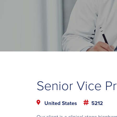
Senior Vice P
United States
5212