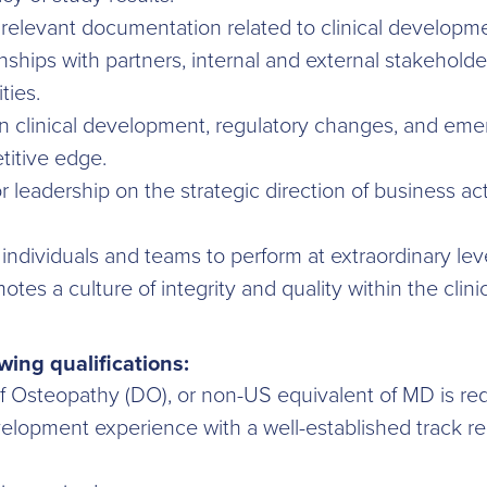
relevant documentation related to clinical developme
nships with partners, internal and external stakeholde
ties.
 clinical development, regulatory changes, and emer
titive edge.
ior leadership on the strategic direction of business a
individuals and teams to perform at extraordinary lev
tes a culture of integrity and quality within the cli
wing qualifications:
f Osteopathy (DO), or non-US equivalent of MD is req
velopment experience with a well-established track re