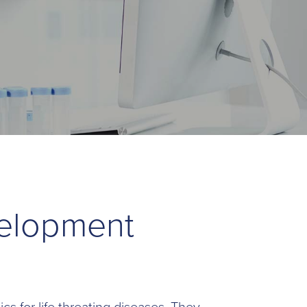
velopment