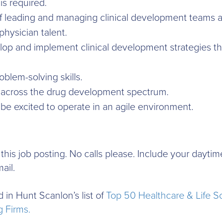
is required.
f leading and managing clinical development teams a
hysician talent.
lop and implement clinical development strategies tha
oblem-solving skills.
across the drug development spectrum.
e excited to operate in an agile environment.
to this job posting. No calls please. Include your day
ail.
 in Hunt Scanlon’s list of
Top 50 Healthcare & Life S
 Firms.