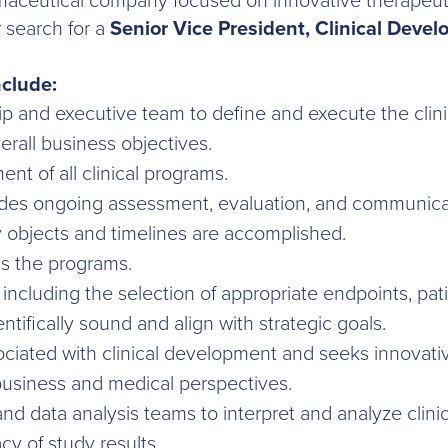
armaceutical company focused on innovative therapeutic
r search for a
Senior Vice President, Clinical Deve
nclude:
p and executive team to define and execute the clin
rall business objectives.
t of all clinical programs.
des ongoing assessment, evaluation, and communicat
 objects and timelines are accomplished.
ss the programs.
s, including the selection of appropriate endpoints, pat
entifically sound and align with strategic goals.
sociated with clinical development and seeks innovati
business and medical perspectives.
and data analysis teams to interpret and analyze clinic
y of study results.