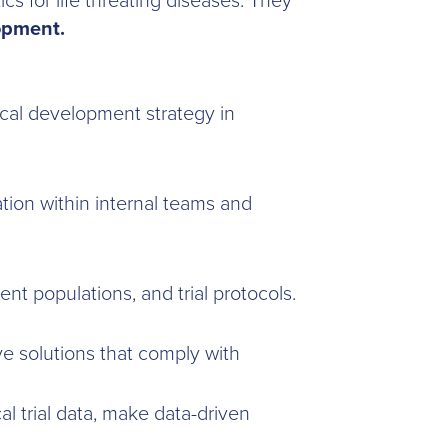
s for life threating diseases. They
lopment.
ical development strategy in
ion within internal teams and
ient populations, and trial protocols.
ve solutions that comply with
al trial data, make data-driven