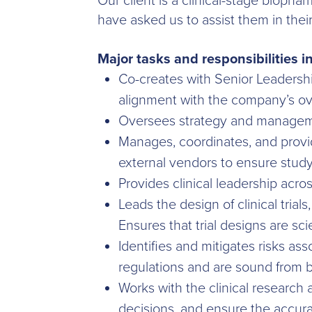
Our client is a clinical-stage bioph
have asked us to assist them in thei
Major tasks and responsibilities i
Co-creates with Senior Leadershi
alignment with the company’s ove
Oversees strategy and managemen
Manages, coordinates, and provi
external vendors to ensure study
Provides clinical leadership acro
Leads the design of clinical trial
Ensures that trial designs are sci
Identifies and mitigates risks as
regulations and are sound from 
Works with the clinical research 
decisions, and ensure the accurac