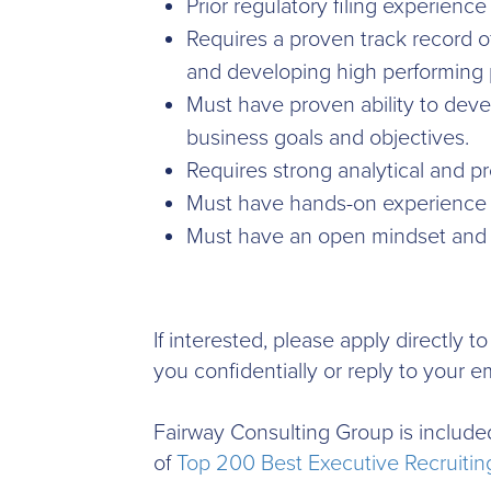
Prior regulatory filing experience 
Requires a proven track record o
and developing high performing p
Must have proven ability to deve
business goals and objectives.
Requires strong analytical and pr
Must have hands-on experience 
Must have an open mindset and b
If interested, please apply directly 
you confidentially or reply to your em
Fairway Consulting Group is included
of
Top 200 Best Executive Recruiting