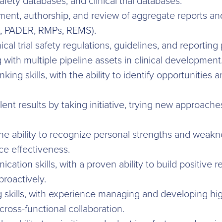
ety databases, and clinical trial databases.
ment, authorship, and review of aggregate reports an
, PADER, RMPs, REMS).
cal trial safety regulations, guidelines, and reporting
with multiple pipeline assets in clinical development
nking skills, with the ability to identify opportunities
llent results by taking initiative, trying new approac
he ability to recognize personal strengths and weak
ce effectiveness.
ation skills, with a proven ability to build positive 
roactively.
 skills, with experience managing and developing hig
oss-functional collaboration.