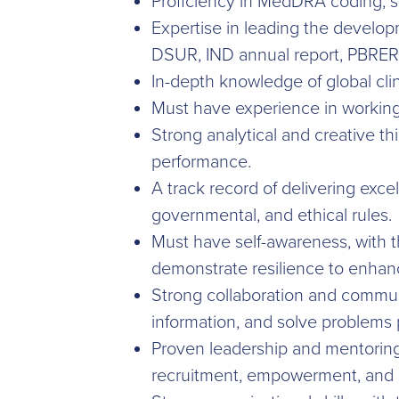
Proficiency in MedDRA coding, saf
Expertise in leading the develop
DSUR, IND annual report, PBRER
In-depth knowledge of global clini
Must have experience in working 
Strong analytical and creative thi
performance.
A track record of delivering exce
governmental, and ethical rules.
Must have self-awareness, with t
demonstrate resilience to enhan
Strong collaboration and communic
information, and solve problems p
Proven leadership and mentoring
recruitment, empowerment, and cr