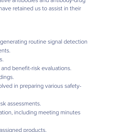
vative antibodies and antibody-drug
e retained us to assist in their
enerating routine signal detection
ents.
s.
and benefit-risk evaluations.
dings.
lved in preparing various safety-
risk assessments.
ion, including meeting minutes
 assigned products.