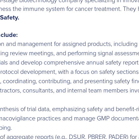
ical-stage biotechnology company specializing in inno
ness the immune system for cancer treatment. They hav
Safety.
nclude:
on and management for assigned products, including g
cting review meetings, and performing signal assessm
ials and develop comprehensive annual safety report
rotocol development, with a focus on safety sections 
, coordinating, contributing, and presenting safety fin
tractors, consultants, and internal team members invo
nthesis of trial data, emphasizing safety and benefit-
acovigilance practices and manage GMP documentat
ping.
of aggregate reports (e.g., DSUR, PBRER, PADER) for