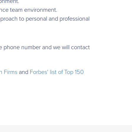
ironment.
rmance team environment.
proach to personal and professional
time phone number and we will contact
h Firms
and
Forbes' list of Top 150