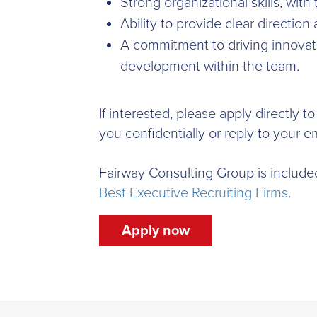
Strong organizational skills, with
Ability to provide clear directio
A commitment to driving innovat
development within the team.
If interested, please apply directly 
you confidentially or reply to your em
Fairway Consulting Group is include
Best Executive Recruiting Firms
.
Apply now