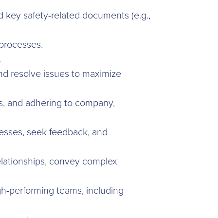
d key safety-related documents (e.g.,
 processes.
.
 and resolve issues to maximize
hes, and adhering to company,
nesses, seek feedback, and
relationships, convey complex
h-performing teams, including