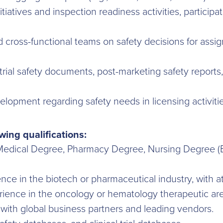
atives and inspection readiness activities, participat
nd cross-functional teams on safety decisions for as
 trial safety documents, post-marketing safety reports
elopment regarding safety needs in licensing activitie
wing qualifications:
 Medical Degree, Pharmacy Degree, Nursing Degree (BS
ce in the biotech or pharmaceutical industry, with at
perience in the oncology or hematology therapeutic are
with global business partners and leading vendors.