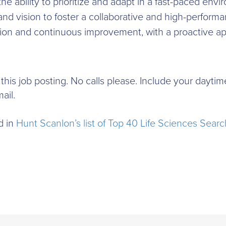
 the ability to prioritize and adapt in a fast-paced env
n and vision to foster a collaborative and high-perfo
ion and continuous improvement, with a proactive ap
to this job posting. No calls please. Include your day
ail.
d in
Hunt Scanlon’s list of Top 40 Life Sciences Searc