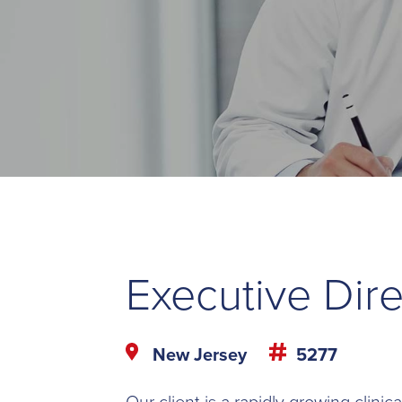
Executive Dire
New Jersey
5277