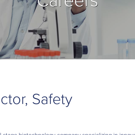
Careers
ctor, Safety