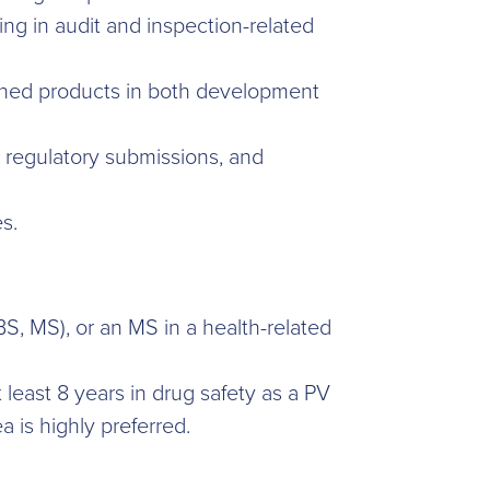
ing in audit and inspection-related
signed products in both development
, regulatory submissions, and
s.
, MS), or an MS in a health-related
 least 8 years in drug safety as a PV
a is highly preferred.