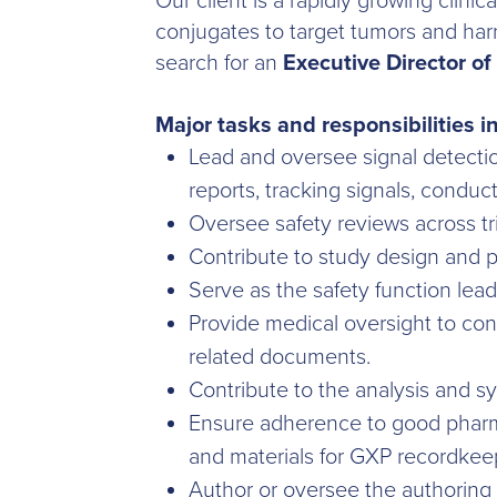
Our client is a rapidly growing clin
conjugates to target tumors and har
search for an
Executive Director of 
Major tasks and responsibilities i
Lead and oversee signal detecti
reports, tracking signals, condu
Oversee safety reviews across tr
Contribute to study design and p
Serve as the safety function lead
Provide medical oversight to con
related documents.
Contribute to the analysis and sy
Ensure adherence to good pharm
and materials for GXP recordkee
Author or oversee the authoring 