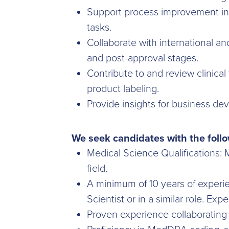
Support process improvement initi
tasks.
Collaborate with international a
and post-approval stages.
Contribute to and review clinical
product labeling.
Provide insights for business dev
We seek candidates with the follo
Medical Science Qualifications:
field.
A minimum of 10 years of experien
Scientist or in a similar role. Ex
Proven experience collaborating 